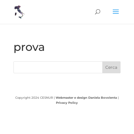
prova
Copyright 2024 CESNUR |
Webmaster e design Daniela Bovolenta
|
Privacy Policy