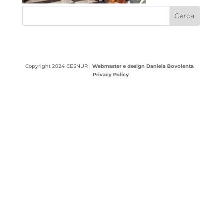
Copyright 2024 CESNUR |
Webmaster e design Daniela Bovolenta
|
Privacy Policy