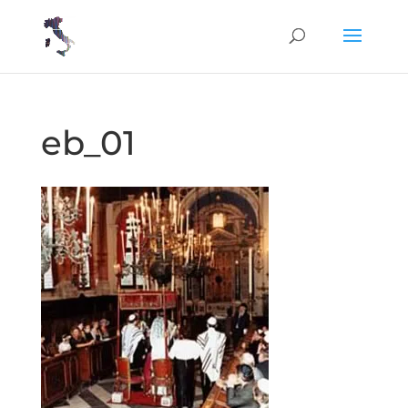
eb_01