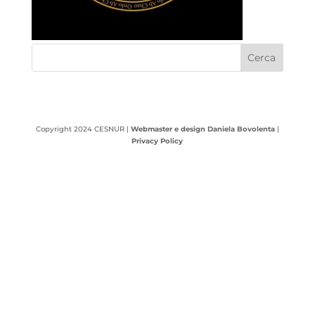
Copyright 2024 CESNUR |
Webmaster e design Daniela Bovolenta
|
Privacy Policy