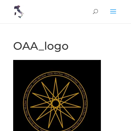
OAA_logo