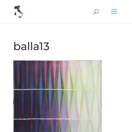
balla13