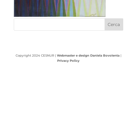
Copyright 2024 CESNUR |
Webmaster e design Daniela Bovolenta
|
Privacy Policy