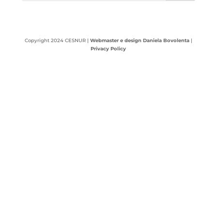
Copyright 2024 CESNUR |
Webmaster e design Daniela Bovolenta
|
Privacy Policy