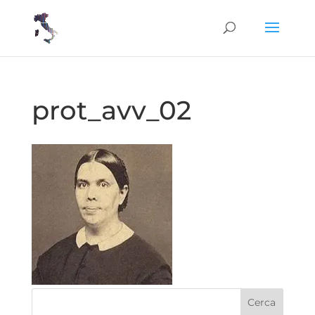
prot_avv_02